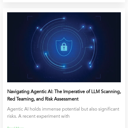
Navigating Agentic AI: The Imperative of LLM Scanning,
Red Teaming, and Risk Assessment
Agentic AI holds immense potential but also significant
risks. A recent experiment with