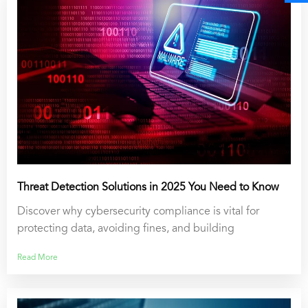
Threat Detection Solutions in 2025 You Need to Know
Discover why cybersecurity compliance is vital for
protecting data, avoiding fines, and building
Read More