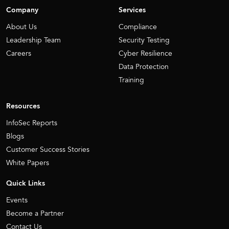
Company
Services
About Us
Compliance
Leadership Team
Security Testing
Careers
Cyber Resilience
Data Protection
Training
Resources
InfoSec Reports
Blogs
Customer Success Stories
White Papers
Quick Links
Events
Become a Partner
Contact Us