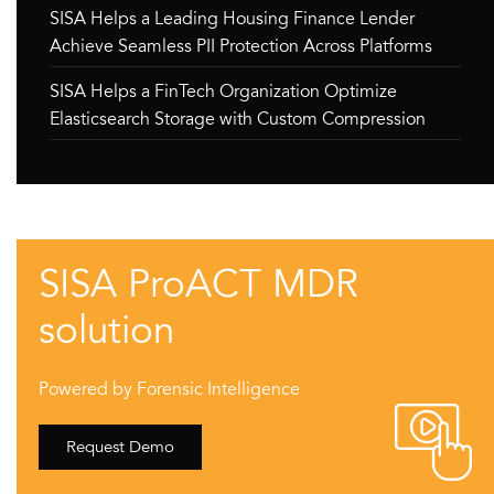
SISA Helps a Leading Housing Finance Lender
Achieve Seamless PII Protection Across Platforms
SISA Helps a FinTech Organization Optimize
Elasticsearch Storage with Custom Compression
SISA ProACT MDR
solution
Powered by Forensic Intelligence
Request Demo