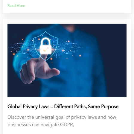
Read More
Global Privacy Laws – Different Paths, Same Purpose
Discover the universal goal of privacy laws and how
businesses can navigate GDPR,