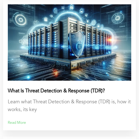
What Is Threat Detection & Response (TDR)?
Learn what Threat Detection & Response (TDR) is, how it
works, its key
Read More