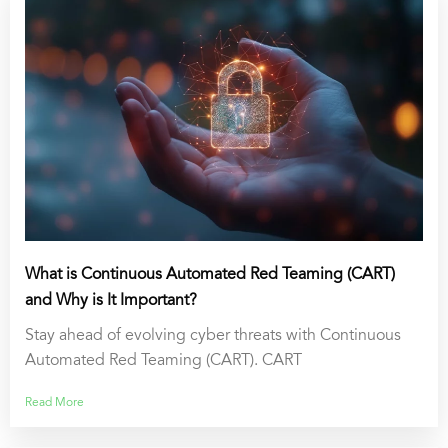
What is Continuous Automated Red Teaming (CART)
and Why is It Important?
Stay ahead of evolving cyber threats with Continuous
Automated Red Teaming (CART). CART
Read More