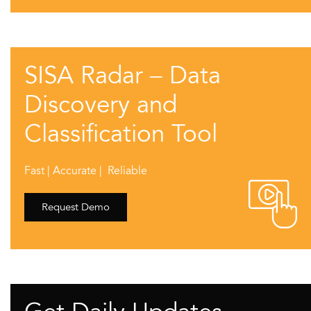
SISA Radar – Data
Discovery and
Classification Tool
Fast | Accurate | Reliable
Request Demo