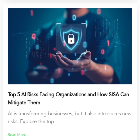
Top 5 AI Risks Facing Organizations and How SISA Can
Mitigate Them
AI is transforming businesses, but it also introduces new
risks. Explore the top
Read More