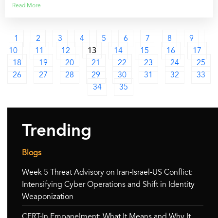
Read More
1
2
3
4
5
6
7
8
9
10
11
12
13
14
15
16
17
18
19
20
21
22
23
24
25
26
27
28
29
30
31
32
33
34
35
Trending
Blogs
Week 5 Threat Advisory on Iran-Israel-US Conflict:
Intensifying Cyber Operations and Shift in Identity
Weaponization
CERT-In Empanelment: What It Means and Why It