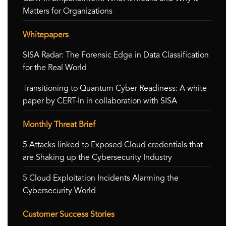
Matters for Organizations
Whitepapers
SISA Radar: The Forensic Edge in Data Classification
for the Real World
Transitioning to Quantum Cyber Readiness: A white
paper by CERT-In in collaboration with SISA
Monthly Threat Brief
5 Attacks linked to Exposed Cloud credentials that
are Shaking up the Cybersecurity Industry
5 Cloud Exploitation Incidents Alarming the
Cybersecurity World
Customer Success Stories