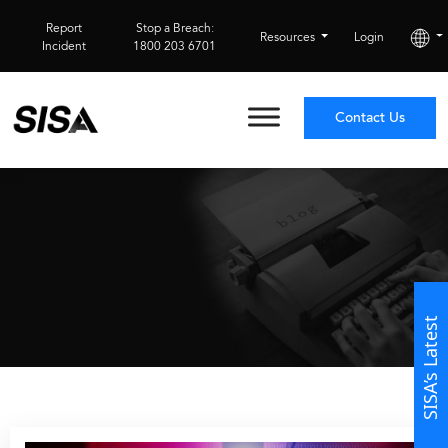
Report
Stop a Breach:
Resources
Login
Incident
1800 203 6701
Contact Us
SISA’s Latest