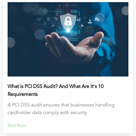
What is PCI DSS Audit? And What Are It’s 10
Requirements
A PCI DSS audit ensures that businesses handling
cardholder data comply with security
Read More