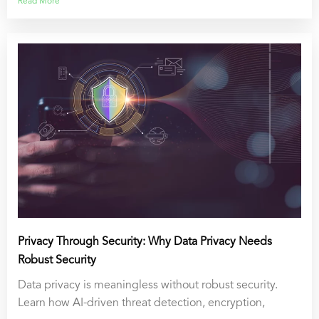
Read More
Privacy Through Security: Why Data Privacy Needs
Robust Security
Data privacy is meaningless without robust security.
Learn how AI-driven threat detection, encryption,