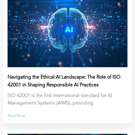
Navigating the Ethical AI Landscape: The Role of ISO
42001 in Shaping Responsible AI Practices
ISO 42001 is the first international standard for AI
Management Systems (AIMS), providing
Read More