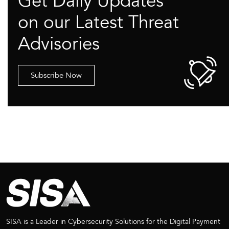
Get Daily Updates
on our Latest Threat
Advisories
Subscribe Now
SISA is a Leader in Cybersecurity Solutions for the Digital Payment