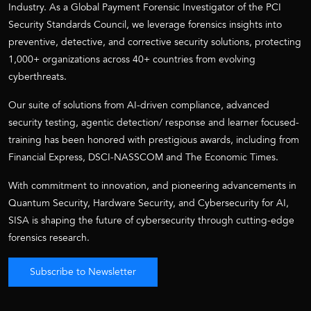
Industry. As a Global Payment Forensic Investigator of the PCI
Security Standards Council, we leverage forensics insights into
preventive, detective, and corrective security solutions, protecting
1,000+ organizations across 40+ countries from evolving
cyberthreats.
Our suite of solutions from AI-driven compliance, advanced
security testing, agentic detection/ response and learner focused-
training has been honored with prestigious awards, including from
Financial Express, DSCI-NASSCOM and The Economic Times.
With commitment to innovation, and pioneering advancements in
Quantum Security, Hardware Security, and Cybersecurity for AI,
SISA is shaping the future of cybersecurity through cutting-edge
forensics research.
Subscribe to Newsletter