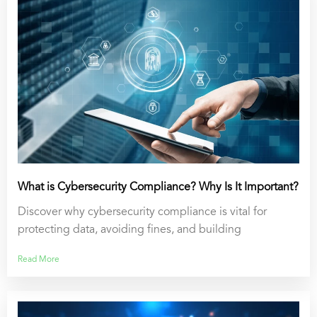
What is Cybersecurity Compliance? Why Is It Important?
Discover why cybersecurity compliance is vital for
protecting data, avoiding fines, and building
Read More