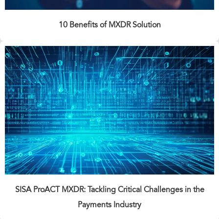
10 Benefits of MXDR Solution
SISA ProACT MXDR: Tackling Critical Challenges in the
Payments Industry