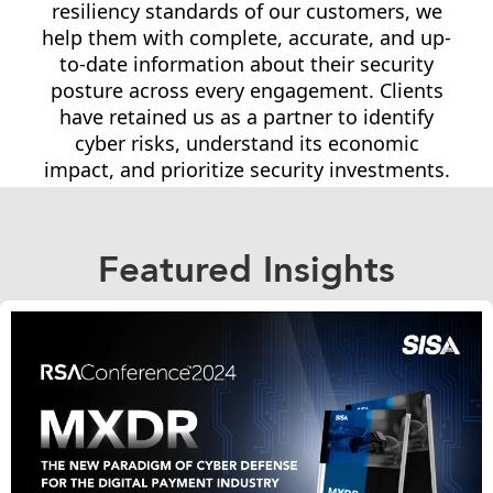
resiliency standards of our customers, we
help them with complete, accurate, and up-
to-date information about their security
posture across every engagement. Clients
have retained us as a partner to identify
cyber risks, understand its economic
impact, and prioritize security investments.
Featured Insights