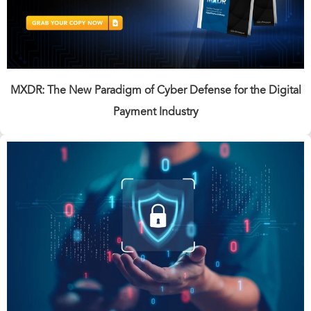
MXDR: The New Paradigm of Cyber Defense for the Digital
Payment Industry