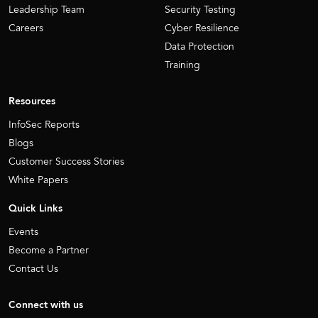
Leadership Team
Security Testing
Careers
Cyber Resilience
Data Protection
Training
Resources
InfoSec Reports
Blogs
Customer Success Stories
White Papers
Quick Links
Events
Become a Partner
Contact Us
Connect with us