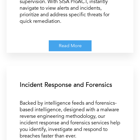
supervision. With SISA ProACT, instantly
navigate to view alerts and incidents,
prioritize and address specific threats for
quick remediation.
Read More
Incident Response and Forensics
Backed by intelligence feeds and forensics-
based intelligence, designed with a malware
reverse engineering methodology, our
incident response and forensics services help
you identify, investigate and respond to
breaches faster than ever.