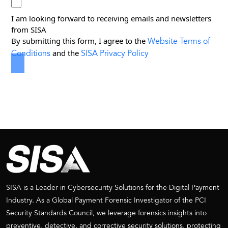
I am looking forward to receiving emails and newsletters
from SISA
Website Terms of
By submitting this form, I agree to the
Conditions
SISA Privacy Policy
and the
SISA is a Leader in Cybersecurity Solutions for the Digital Payment
Industry. As a Global Payment Forensic Investigator of the PCI
Security Standards Council, we leverage forensics insights into
preventive, detective, and corrective security solutions, protecting