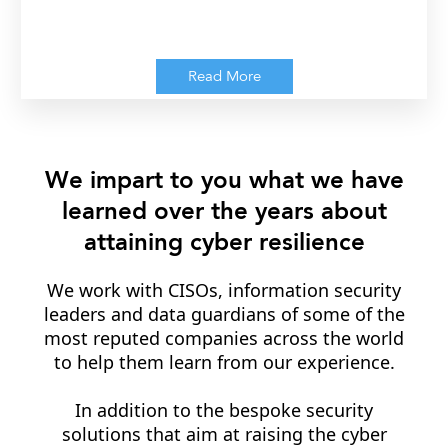
Read More
We impart to you what we have
learned over the years about
attaining cyber resilience
We work with CISOs, information security
leaders and data guardians of some of the
most reputed companies across the world
to help them learn from our experience.
In addition to the bespoke security
solutions that aim at raising the cyber