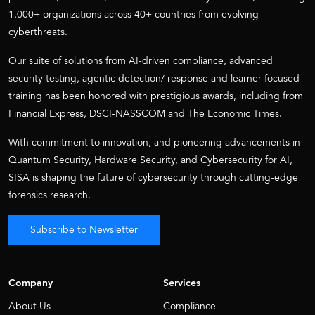
1,000+ organizations across 40+ countries from evolving
cyberthreats.
Our suite of solutions from AI-driven compliance, advanced
security testing, agentic detection/ response and learner focused-
training has been honored with prestigious awards, including from
Financial Express, DSCI-NASSCOM and The Economic Times.
With commitment to innovation, and pioneering advancements in
Quantum Security, Hardware Security, and Cybersecurity for AI,
SISA is shaping the future of cybersecurity through cutting-edge
forensics research.
Subscribe to Newsletter
Company
Services
About Us
Compliance