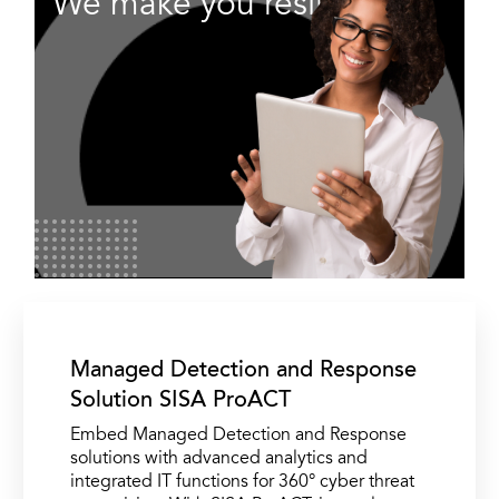
We make you resilient.
Managed Detection and Response
Solution SISA ProACT
Embed Managed Detection and Response
solutions with advanced analytics and
integrated IT functions for 360° cyber threat