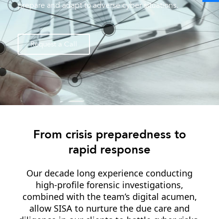
prepare and adapt to adverse cyber situations.
Request a Call
From crisis preparedness to
rapid response
Our decade long experience conducting
high-profile forensic investigations,
combined with the team’s digital acumen,
allow SISA to nurture the due care and