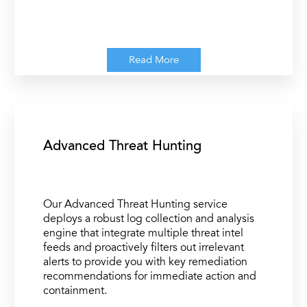
Read More
Advanced Threat Hunting
Our Advanced Threat Hunting service
deploys a robust log collection and analysis
engine that integrate multiple threat intel
feeds and proactively filters out irrelevant
alerts to provide you with key remediation
recommendations for immediate action and
containment.