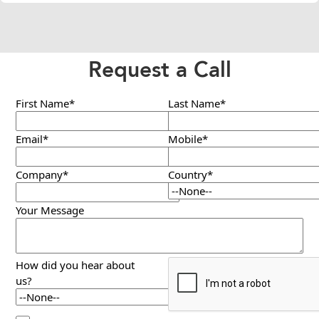
Request a Call
First Name*
Last Name*
Email*
Mobile*
Company*
Country*
Your Message
How did you hear about
us?