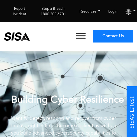
Report
Stop a Breach:
Resources
Login
Incident
1800 203 6701
Contact Us
Building Cyber
Resilience
SISA’s Latest
Identify, detect, respond and recover from cyber
threats, right in time. Become resilient as we help
you build advanced cybersecurity capabilities to