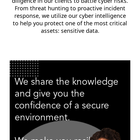
diligence in our clients to battle cyber risks.
From threat hunting to proactive incident
response, we utilize our cyber intelligence
to help you protect one of the most critical
assets: sensitive data.
We share the knowledge
and give you the
confidence of a secure
environment.