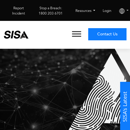
Report
Stop a Breach:
Resources
Login
Incident
1800 203 6701
Contact Us
SISA’s Latest