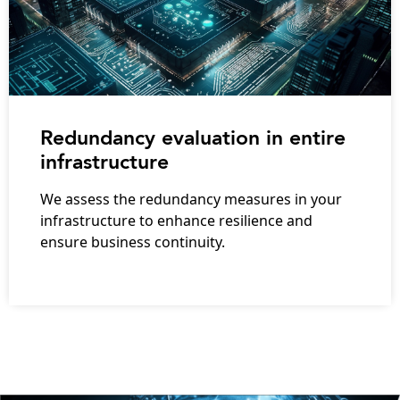
Redundancy evaluation in entire
infrastructure
We assess the redundancy measures in your
infrastructure to enhance resilience and
ensure business continuity.