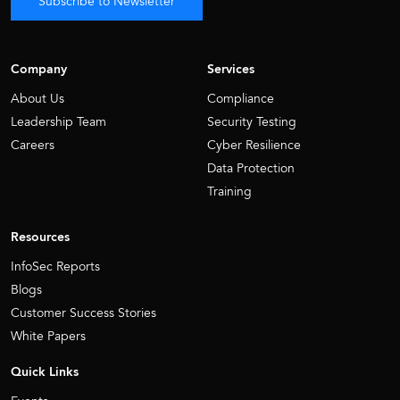
Subscribe to Newsletter
Company
Services
About Us
Compliance
Leadership Team
Security Testing
Careers
Cyber Resilience
Data Protection
Training
Resources
InfoSec Reports
Blogs
Customer Success Stories
White Papers
Quick Links