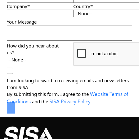
Company*
Country*
Your Message
How did you hear about
us?
I am looking forward to receiving emails and newsletters
from SISA
Website Terms of
By submitting this form, I agree to the
Conditions
SISA Privacy Policy
and the