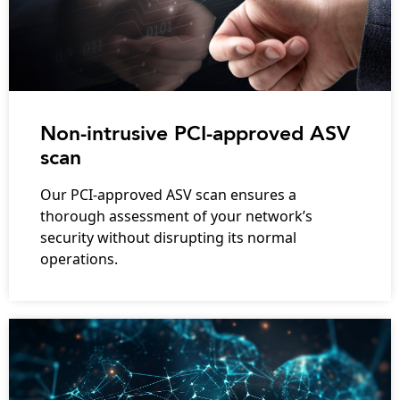
Non-intrusive PCI-approved ASV
scan
Our PCI-approved ASV scan ensures a
thorough assessment of your network’s
security without disrupting its normal
operations.