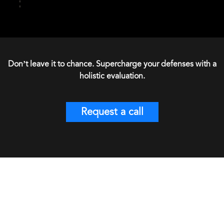
Don’t leave it to chance. Supercharge your defenses with a
holistic evaluation.
Request a call