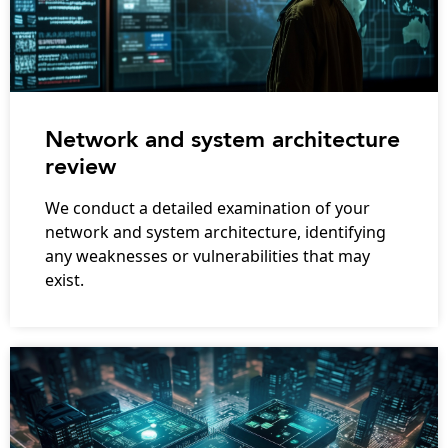
Network and system architecture
review
We conduct a detailed examination of your
network and system architecture, identifying
any weaknesses or vulnerabilities that may
exist.