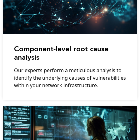
Component-level root cause
analysis
Our experts perform a meticulous analysis to
identify the underlying causes of vulnerabilities
within your network infrastructure.