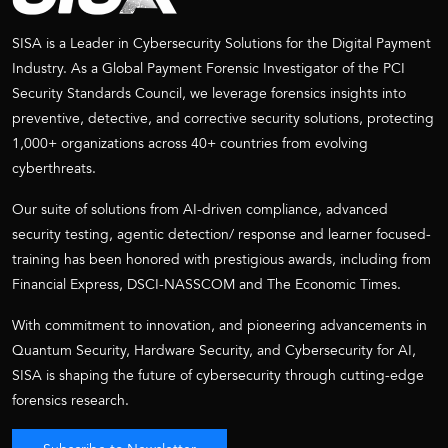
SISA is a Leader in Cybersecurity Solutions for the Digital Payment
Industry. As a Global Payment Forensic Investigator of the PCI
Security Standards Council, we leverage forensics insights into
preventive, detective, and corrective security solutions, protecting
1,000+ organizations across 40+ countries from evolving
cyberthreats.
Our suite of solutions from AI-driven compliance, advanced
security testing, agentic detection/ response and learner focused-
training has been honored with prestigious awards, including from
Financial Express, DSCI-NASSCOM and The Economic Times.
With commitment to innovation, and pioneering advancements in
Quantum Security, Hardware Security, and Cybersecurity for AI,
SISA is shaping the future of cybersecurity through cutting-edge
forensics research.