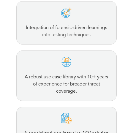
Integration of forensic-driven learnings
into testing techniques
A robust use case library with 10+ years
of experience for broader threat
coverage.