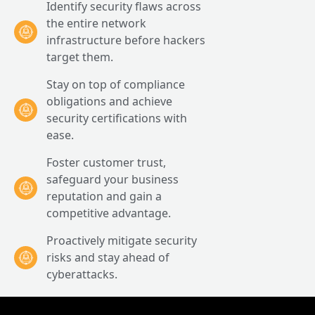
Identify security flaws across
the entire network
infrastructure before hackers
target them.
Stay on top of compliance
obligations and achieve
security certifications with
ease.
Foster customer trust,
safeguard your business
reputation and gain a
competitive advantage.
Proactively mitigate security
risks and stay ahead of
cyberattacks.