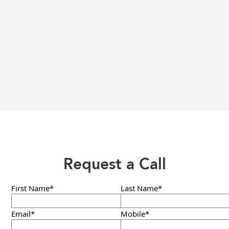
Request a Call
First Name*
Last Name*
Email*
Mobile*