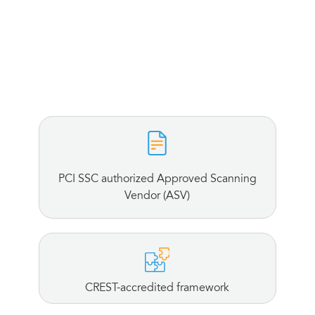
PCI SSC authorized Approved Scanning
Vendor (ASV)
CREST-accredited framework