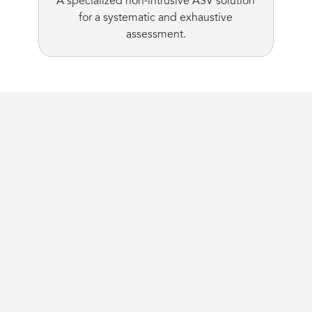
A specialized non-intrusive ASV solution
for a systematic and exhaustive
assessment.