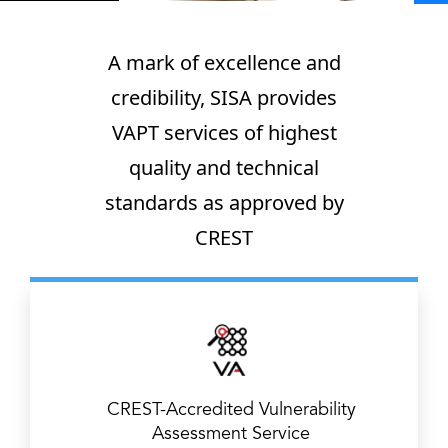
A mark of excellence and
credibility, SISA provides
VAPT services of highest
quality and technical
standards as approved by
CREST
CREST-Accredited Vulnerability
Assessment Service