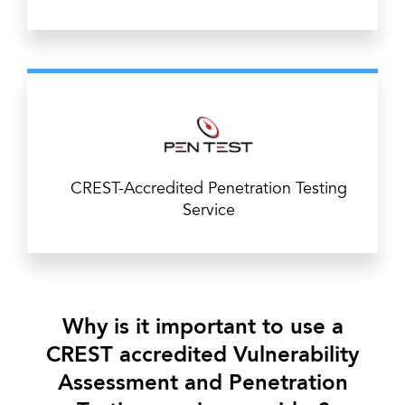
CREST-Accredited Penetration Testing
Service
Why is it important to use a
CREST accredited Vulnerability
Assessment and Penetration