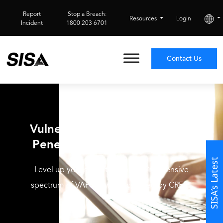
Report
Stop a Breach:
Resources
Login
Incident
1800 203 6701
Contact Us
CREST-Accredited
Vulnerability Assessment and
Penetration Testing Services
SISA’s Latest
Level up your security with SISA’s extensive
spectrum of VAPT services certified by CREST