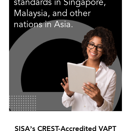
standards in Singapore,
Malaysia, and other
nations in Asia.
SISA’s CREST-Accredited VAPT