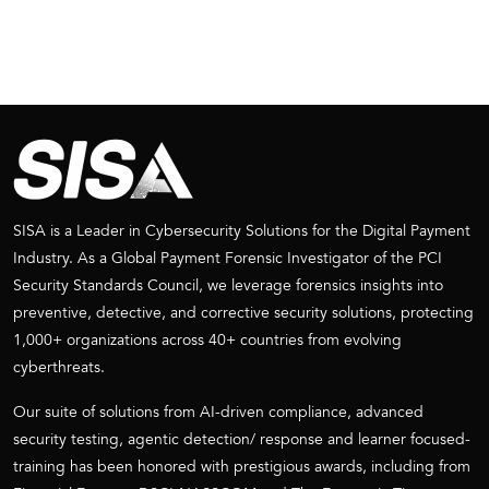
SISA is a Leader in Cybersecurity Solutions for the Digital Payment
Industry. As a Global Payment Forensic Investigator of the PCI
Security Standards Council, we leverage forensics insights into
preventive, detective, and corrective security solutions, protecting
1,000+ organizations across 40+ countries from evolving
cyberthreats.
Our suite of solutions from AI-driven compliance, advanced
security testing, agentic detection/ response and learner focused-
training has been honored with prestigious awards, including from