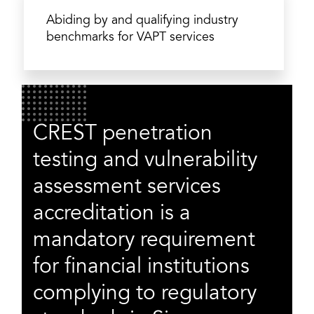
Abiding by and qualifying industry
benchmarks for VAPT services
CREST penetration
testing and vulnerability
assessment services
accreditation is a
mandatory requirement
for financial institutions
complying to regulatory