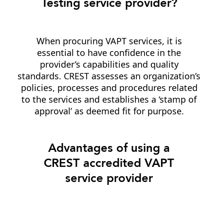
Testing service provider?
When procuring VAPT services, it is
essential to have confidence in the
provider’s capabilities and quality
standards. CREST assesses an organization’s
policies, processes and procedures related
to the services and establishes a ‘stamp of
approval’ as deemed fit for purpose.
Advantages of using a
CREST accredited VAPT
service provider