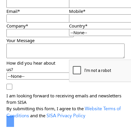
Email*
Mobile*
Company*
Country*
Your Message
How did you hear about
us?
I am looking forward to receiving emails and newsletters
from SISA
Website Terms of
By submitting this form, I agree to the
Conditions
SISA Privacy Policy
and the