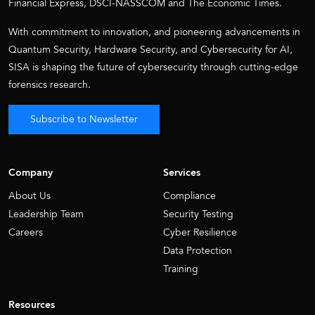
Financial Express, DSCI-NASSCOM and The Economic Times.
With commitment to innovation, and pioneering advancements in
Quantum Security, Hardware Security, and Cybersecurity for AI,
SISA is shaping the future of cybersecurity through cutting-edge
forensics research.
Subscribe to Newsletter
Company
Services
About Us
Compliance
Leadership Team
Security Testing
Careers
Cyber Resilience
Data Protection
Training
Resources