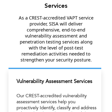
Services
As a CREST-accredited VAPT service
provider, SISA will deliver
comprehensive, end-to-end
vulnerability assessment and
penetration testing services along
with the level of post-test
remediation activities needed to
strengthen your security posture.
Vulnerability Assessment Services
Our CREST-accredited vulnerability
assessment services help you
proactively Identify, classify and address