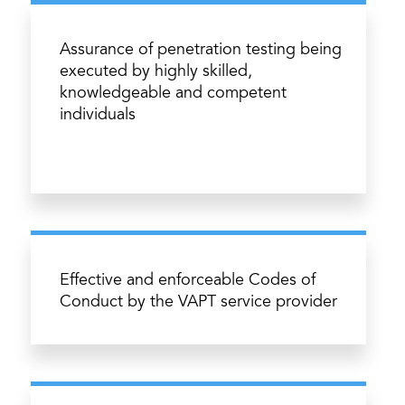
Assurance of penetration testing being
executed by highly skilled,
knowledgeable and competent
individuals
Effective and enforceable Codes of
Conduct by the VAPT service provider