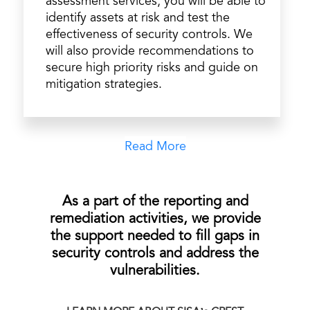
assessment services, you will be able to
identify assets at risk and test the
effectiveness of security controls. We
will also provide recommendations to
secure high priority risks and guide on
mitigation strategies.
Read More
As a part of the reporting and
remediation activities, we provide
the support needed to fill gaps in
security controls and address the
vulnerabilities.