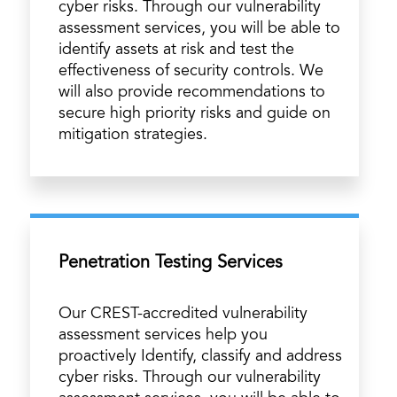
cyber risks. Through our vulnerability
assessment services, you will be able to
identify assets at risk and test the
effectiveness of security controls. We
will also provide recommendations to
secure high priority risks and guide on
mitigation strategies.
Penetration Testing Services
Our CREST-accredited vulnerability
assessment services help you
proactively Identify, classify and address
cyber risks. Through our vulnerability