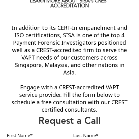
LEARN MORE ABOUT SISA’s CREST
ACCREDITATION
In addition to its CERT-In empanelment and
ISO certifications, SISA is one of the top 4
Payment Forensic Investigators positioned
well as a CREST-accredited firm to serve the
VAPT needs of our customers across
Singapore, Malaysia, and other nations in
Asia.
Engage with a CREST-accredited VAPT
service provider. Fill the form below to
schedule a free consultation with our CREST
certified consultants.
Request a Call
First Name*
Last Name*