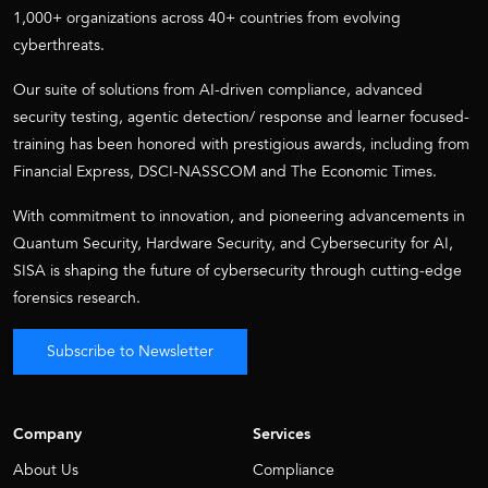
1,000+ organizations across 40+ countries from evolving
cyberthreats.
Our suite of solutions from AI-driven compliance, advanced
security testing, agentic detection/ response and learner focused-
training has been honored with prestigious awards, including from
Financial Express, DSCI-NASSCOM and The Economic Times.
With commitment to innovation, and pioneering advancements in
Quantum Security, Hardware Security, and Cybersecurity for AI,
SISA is shaping the future of cybersecurity through cutting-edge
forensics research.
Subscribe to Newsletter
Company
Services
About Us
Compliance