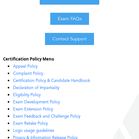
Exam FAQs
Contact Support
Certification Policy Menu
Appeal Policy
Complaint Policy
Certification Policy & Candidate Handbook
Declaration of Impartiality
Eligibility Policy
Exam Development Policy
Exam Extension Policy
Exam Feedback and Challenge Policy
Exam Retake Policy
Logo usage guidelines
Privacy & Information Release Policy