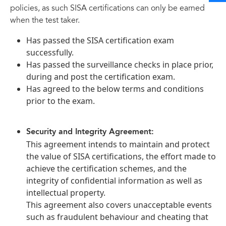
policies, as such SISA certifications can only be earned
when the test taker.
Has passed the SISA certification exam
successfully.
Has passed the surveillance checks in place prior,
during and post the certification exam.
Has agreed to the below terms and conditions
prior to the exam.
Security and Integrity Agreement:
This agreement intends to maintain and protect
the value of SISA certifications, the effort made to
achieve the certification schemes, and the
integrity of confidential information as well as
intellectual property.
This agreement also covers unacceptable events
such as fraudulent behaviour and cheating that