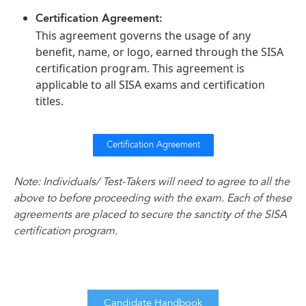
Certification Agreement:
This agreement governs the usage of any
benefit, name, or logo, earned through the SISA
certification program. This agreement is
applicable to all SISA exams and certification
titles.
Certification Agreement
Note: Individuals/ Test-Takers will need to agree to all the
above to before proceeding with the exam. Each of these
agreements are placed to secure the sanctity of the SISA
certification program.
Candidate Handbook