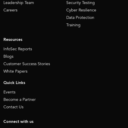
Leadership Team
Security Testing
Careers
Cyber Resilience
Data Protection
Training
Resources
InfoSec Reports
Blogs
Customer Success Stories
White Papers
Quick Links
Events
Become a Partner
Contact Us
Connect with us