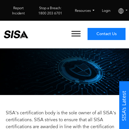
Report
Stop a Breach:
Resources
Login
Incident
1800 203 6701
Contact Us
SISA’s Latest
SISA’s certification body is the sole owner of all SISA’s
certifications. SISA strives to ensure that all SISA
certifications are awarded in line with the certification