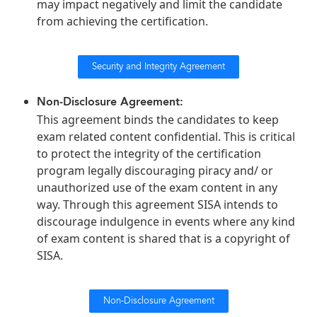
may impact negatively and limit the candidate
from achieving the certification.
Security and Integrity Agreement
Non-Disclosure Agreement:
This agreement binds the candidates to keep
exam related content confidential. This is critical
to protect the integrity of the certification
program legally discouraging piracy and/ or
unauthorized use of the exam content in any
way. Through this agreement SISA intends to
discourage indulgence in events where any kind
of exam content is shared that is a copyright of
SISA.
Non-Disclosure Agreement