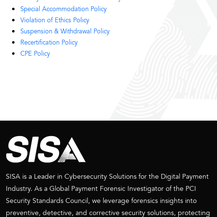
Special Accommodation Policy​
Violation of Ethics Policy
Suspension & Withdrawal Policy
Recertification Policy
CPE Policy
SISA is a Leader in Cybersecurity Solutions for the Digital Payment
Industry. As a Global Payment Forensic Investigator of the PCI
Security Standards Council, we leverage forensics insights into
preventive, detective, and corrective security solutions, protecting