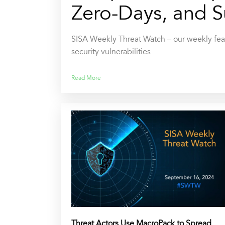
Zero-Days, and S
SISA Weekly Threat Watch – our weekly feat
security vulnerabilities
Read More
Threat Actors Use MacroPack to Spread