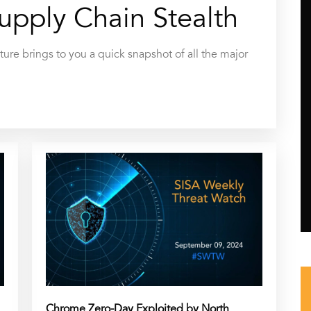
upply Chain Stealth
ure brings to you a quick snapshot of all the major
Chrome Zero-Day Exploited by North