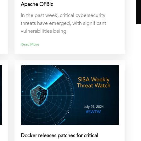
Apache OFBiz
In the past week, critical cybersecurity
threats have emerged, with significant
vulnerabilities being
Read More
Docker releases patches for critical