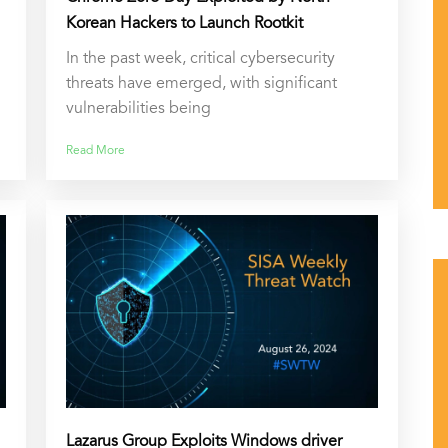
Korean Hackers to Launch Rootkit
In the past week, critical cybersecurity
threats have emerged, with significant
vulnerabilities being
Read More
Lazarus Group Exploits Windows driver