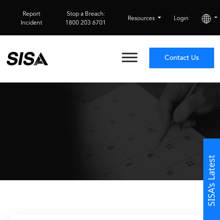
Report
Stop a Breach:
Resources
Login
Incident
1800 203 6701
Contact Us
SISA’s Latest