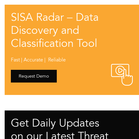
SISA Radar – Data
Discovery and
Classification Tool
Fast | Accurate | Reliable
Request Demo
Get Daily Updates
on our Latest Threat