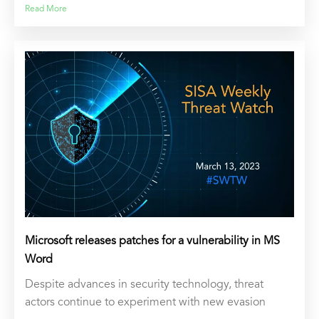
Read More
Microsoft releases patches for a vulnerability in MS
Word
Despite advances in security technology, threat
actors continue to experiment with new evasion