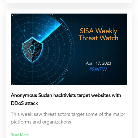
Anonymous Sudan hacktivists target websites with
DDoS attack
This week saw threat actors target some of the major
platforms and organizations
Read More