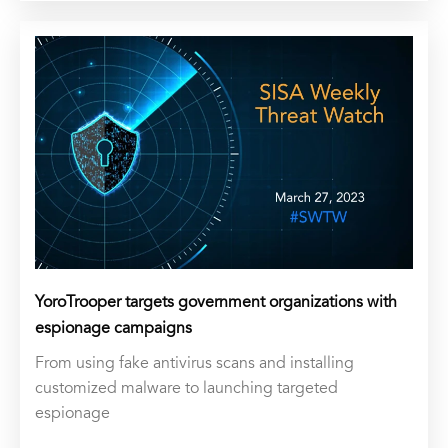
YoroTrooper targets government organizations with
espionage campaigns
From using fake antivirus scans and installing
customized malware to launching targeted
espionage