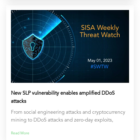
New SLP vulnerability enables amplified DDoS
attacks
From social engineering attacks and cryptocurrency
mining to DDoS attacks and zero-day exploits,
Read More