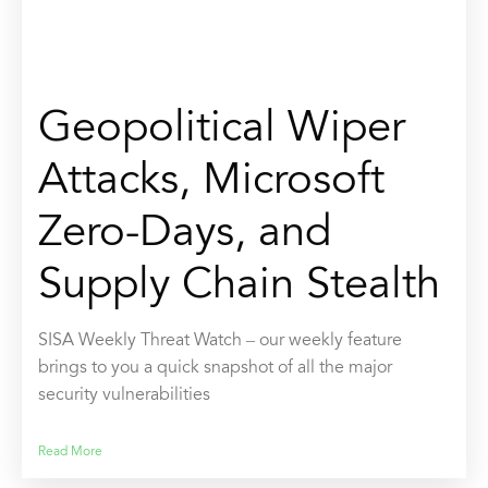
Geopolitical Wiper
Attacks, Microsoft
Zero-Days, and
Supply Chain Stealth
SISA Weekly Threat Watch – our weekly feature
brings to you a quick snapshot of all the major
security vulnerabilities
Read More