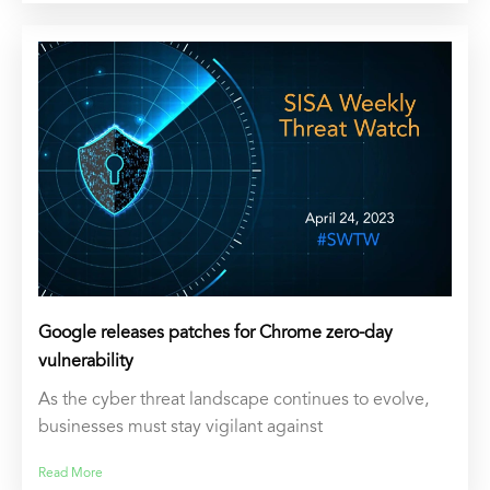
Google releases patches for Chrome zero-day
vulnerability
As the cyber threat landscape continues to evolve,
businesses must stay vigilant against
Read More