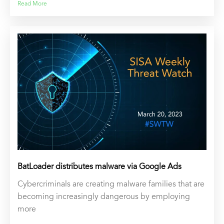
Read More
BatLoader distributes malware via Google Ads
Cybercriminals are creating malware families that are
becoming increasingly dangerous by employing
more