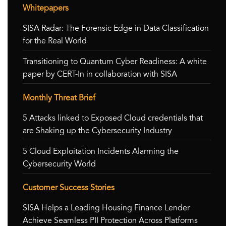
Whitepapers
SISA Radar: The Forensic Edge in Data Classification
for the Real World
Transitioning to Quantum Cyber Readiness: A white
paper by CERT-In in collaboration with SISA
Monthly Threat Brief
5 Attacks linked to Exposed Cloud credentials that
are Shaking up the Cybersecurity Industry
5 Cloud Exploitation Incidents Alarming the
Cybersecurity World
Customer Success Stories
SISA Helps a Leading Housing Finance Lender
Achieve Seamless PII Protection Across Platforms