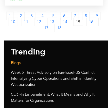
1
2
3
4
5
6
7
8
9
10
11
12
13
14
15
16
17
18
Trending
Blogs
Week 5 Threat Advisory on Iran-Israel-US Conflict:
Intensifying Cyber Operations and Shift in Identity
Weaponization
CERT-In Empanelment: What It Means and Why It
Matters for Organizations