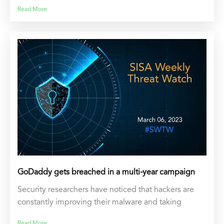
Read More
GoDaddy gets breached in a multi-year campaign
Security researchers have noticed that hackers are
constantly improving their malware and taking
Read More