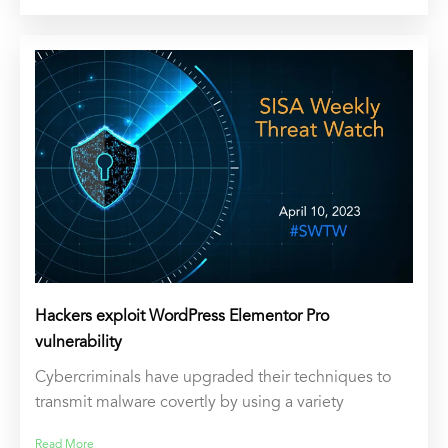
Hackers exploit WordPress Elementor Pro
vulnerability
Cybercriminals have upgraded their techniques to
transmit malware covertly by using a variety
Read More