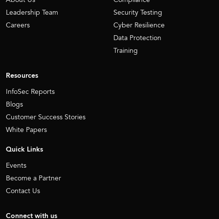
Leadership Team
Security Testing
Careers
Cyber Resilience
Data Protection
Training
Resources
InfoSec Reports
Blogs
Customer Success Stories
White Papers
Quick Links
Events
Become a Partner
Contact Us
Connect with us