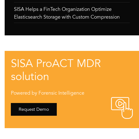
SISA Helps a FinTech Organization Optimize
Elasticsearch Storage with Custom Compression
SISA ProACT MDR
solution
Powered by Forensic Intelligence
Request Demo