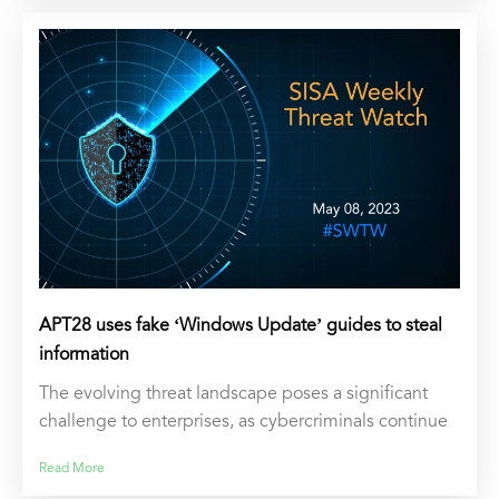
APT28 uses fake ‘Windows Update’ guides to steal
information
The evolving threat landscape poses a significant
challenge to enterprises, as cybercriminals continue
Read More