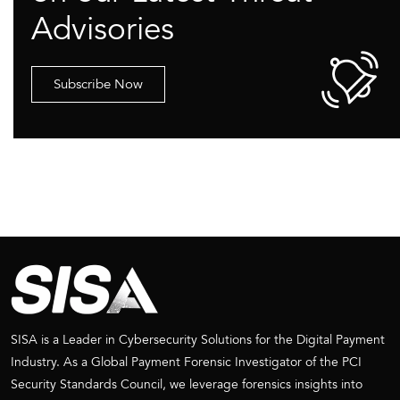
Advisories
Subscribe Now
SISA is a Leader in Cybersecurity Solutions for the Digital Payment
Industry. As a Global Payment Forensic Investigator of the PCI
Security Standards Council, we leverage forensics insights into