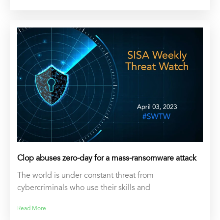
Clop abuses zero-day for a mass-ransomware attack
The world is under constant threat from
cybercriminals who use their skills and
Read More