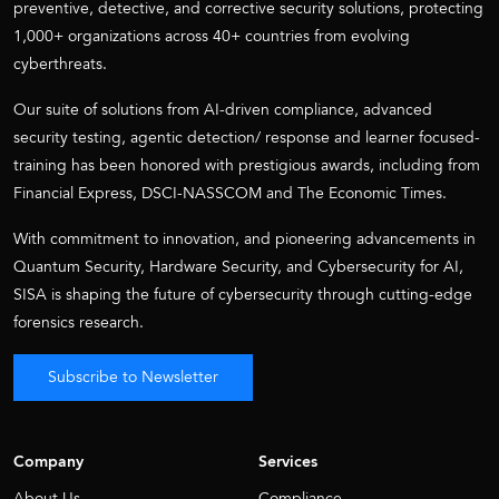
preventive, detective, and corrective security solutions, protecting
1,000+ organizations across 40+ countries from evolving
cyberthreats.
Our suite of solutions from AI-driven compliance, advanced
security testing, agentic detection/ response and learner focused-
training has been honored with prestigious awards, including from
Financial Express, DSCI-NASSCOM and The Economic Times.
With commitment to innovation, and pioneering advancements in
Quantum Security, Hardware Security, and Cybersecurity for AI,
SISA is shaping the future of cybersecurity through cutting-edge
forensics research.
Subscribe to Newsletter
Company
Services
About Us
Compliance