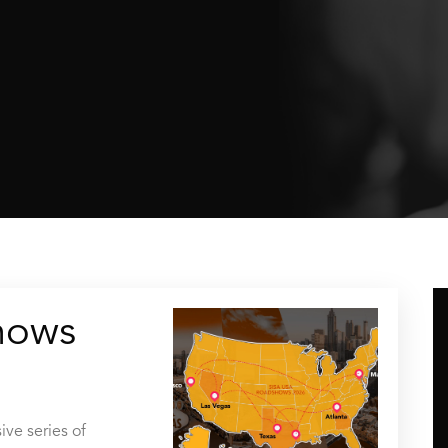
hows
ive series of