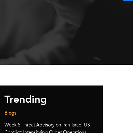
Trending
Blogs
Week 5 Threat Advisory on Iran-Israel-US
Conflict: Intensifying Cyber Operations