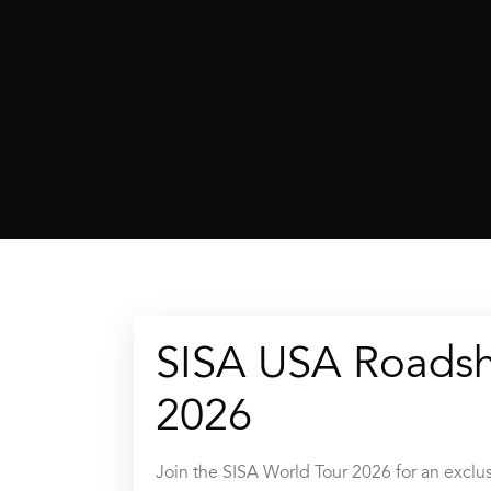
SISA USA Roads
2026
Join the SISA World Tour 2026 for an exclus