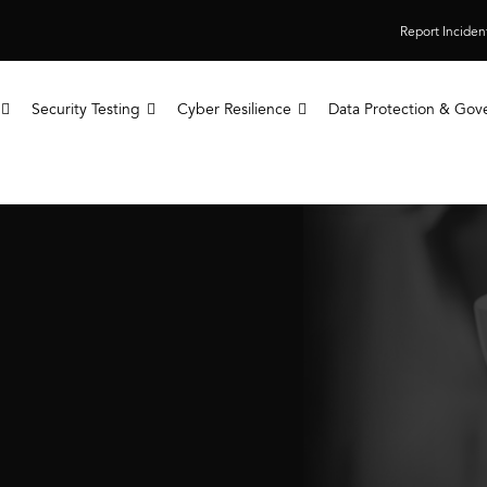
Report Inciden
Security Testing
Cyber Resilience
Data Protection & Gov