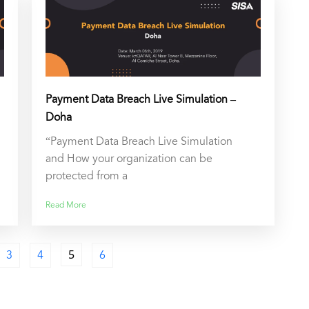
Payment Data Breach Live Simulation –
Doha
“Payment Data Breach Live Simulation
and How your organization can be
protected from a
Read More
3
4
5
6