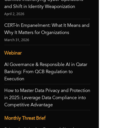
and Shift in Identity Weaponization
April 2, 2026
CERT-In Empanelment: What It Means and
Why It Matters for Organizations
March 31, 2026
Webinar
AI Governance & Responsible AI in Qatar
Banking: From QCB Regulation to
Execution
How to Master Data Privacy and Protection
in 2025: Leverage Data Compliance into
Competitive Advantage
Monthly Threat Brief