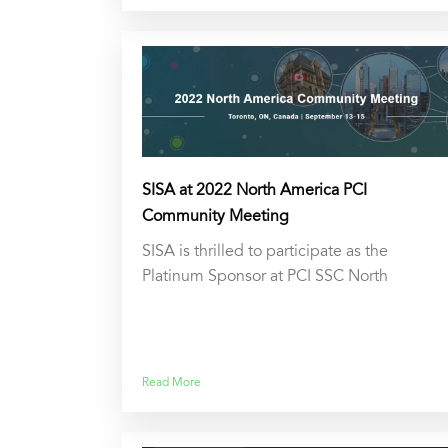
SISA at 2022 North America PCI
Community Meeting
SISA is thrilled to participate as the
Platinum Sponsor at PCI SSC North
Read More