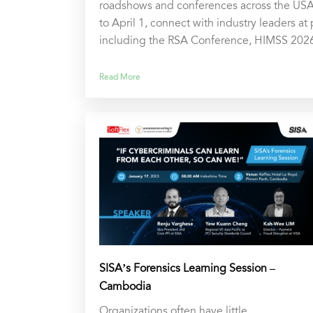
roadshows and conferences across the USA
to April 1, connect with industry leaders at
including the RSA Conference, HIMSS 202
Read More
SISA’s Forensics Learning Session –
Cambodia
Organizations often have little