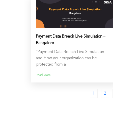
Payment Data Breach Live Simulation –
Bangalore
“Payment Data Breach Live Simulation
and How your organization can be
protected from a
Read More
1
2