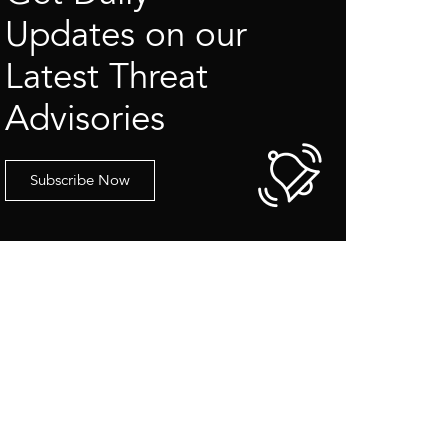
Updates on our
Latest Threat
Advisories
Subscribe Now