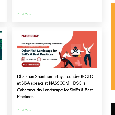
Read More
Dharshan Shanthamurthy, Founder & CEO
at SISA speaks at NASSCOM – DSCI’s
Cybersecurity Landscape for SMEs & Best
Practices.
Read More