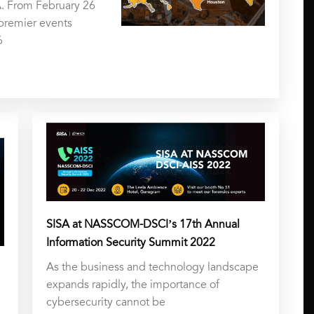
. From February 26
 premier events
6
SISA at NASSCOM-DSCI’s 17th Annual
Information Security Summit 2022
As the business and technology landscape
expands rapidly, the importance of
cybersecurity cannot be