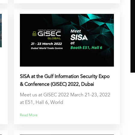
SISA at the Gulf Information Security Expo
& Conference (GISEC) 2022, Dubai
Meet us at GISEC 2022 March 21-23, 2022
at E51, Hall 6, World
Read More