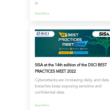
in
Read More
SISA at the 14th edition of the DSCI BEST
PRACTICES MEET 2022
Cyberattacks are increasing daily, and data
breaches keep exposing sensitive and
confidential data.
Read More