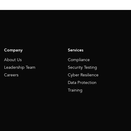
Company
Services
About Us
Compliance
Leadership Team
Security Testing
Careers
Cyber Resilience
Data Protection
Training