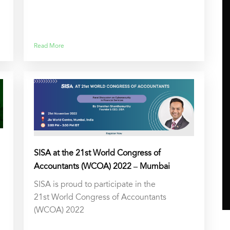
Read More
SISA at the 21st World Congress of
Accountants (WCOA) 2022 – Mumbai
SISA is proud to participate in the
21st World Congress of Accountants
(WCOA) 2022