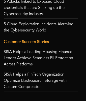
5 Attacks linked to Exposed Cloud
credentials that are Shaking up the
Cybersecurity Industry
5 Cloud Exploitation Incidents Alarming
the Cybersecurity World
Customer Success Stories
SISA Helps a Leading Housing Finance
Lender Achieve Seamless PII Protection
Across Platforms
SISA Helps a FinTech Organization
Optimize Elasticsearch Storage with
Custom Compression