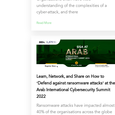
understanding of the complexities of a
cyber-attack, and there
Read More
Learn, Network, and Share on How to
‘Defend against ransomware attacks’ at the
Arab International Cybersecurity Summit
2022
Ransomware attacks have impacted almost
40% of the organisations across the globe