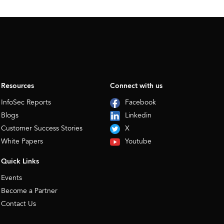
Resources
Connect with us
InfoSec Reports
Facebook
Blogs
Linkedin
Customer Success Stories
X
White Papers
Youtube
Quick Links
Events
Become a Partner
Contact Us