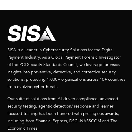
SISA is a Leader in Cybersecurity Solutions for the Digital
Payment Industry. As a Global Payment Forensic Investigator
of the PCI Security Standards Council, we leverage forensics
insights into preventive, detective, and corrective security
solutions, protecting 1,000+ organizations across 40+ countries
from evolving cyberthreats.
Our suite of solutions from AI-driven compliance, advanced
security testing, agentic detection/ response and learner
focused-training has been honored with prestigious awards,
including from Financial Express, DSCI-NASSCOM and The
Economic Times.