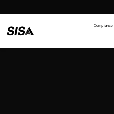
Compliance