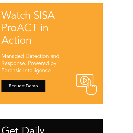
Watch SISA
ProACT in
Action
Managed Detection and
Response. Powered by
Forensic Intelligence
Request Demo
Get Daily