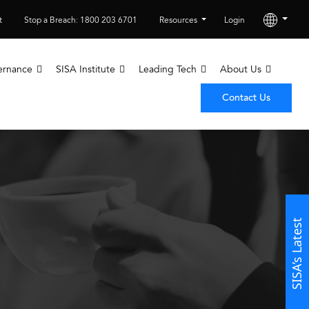
t
Stop a Breach: 1800 203 6701
Resources
Login
ernance
SISA Institute
Leading Tech
About Us
Contact Us
SISA’s Latest