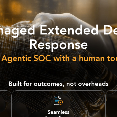
aged Extended De
Response
 Agentic SOC with a human to
Built for outcomes, not overheads
Seamless