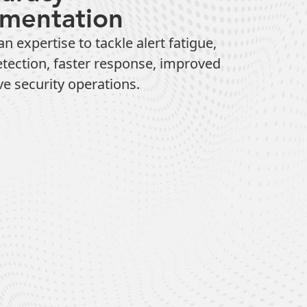
ementation
xpertise to tackle alert fatigue,
etection, faster response, improved
ve security operations.