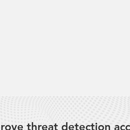
rove threat detection ac