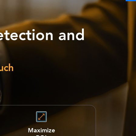
tection and
uch
Maximize