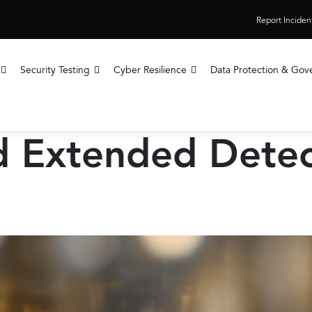
Report Inciden
Security Testing
Cyber Resilience
Data Protection & Gov
 Extended Detec