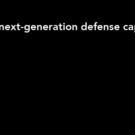
next-generation defense cap