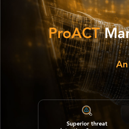
ProACT
Man
An
Superior threat