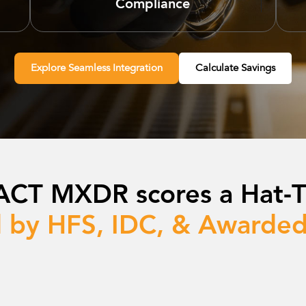
Compliance
Explore Seamless Integration
Calculate Savings
ACT MXDR scores a Hat-Tr
 by HFS, IDC, & Awarded