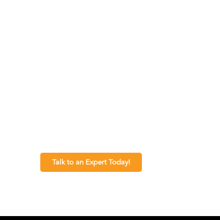
Talk to an Expert Today!