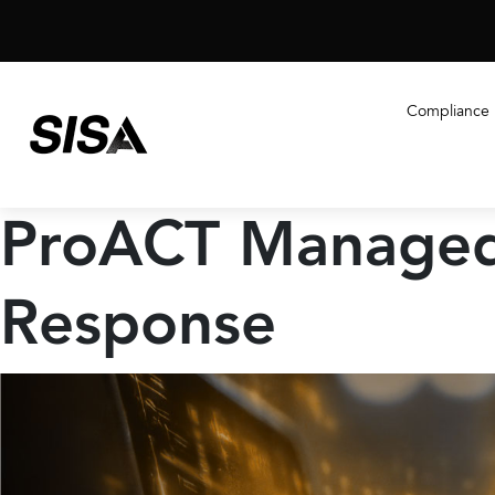
Compliance
ProACT Managed
Response