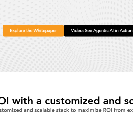
Explore the Whitepaper
Video: See Agentic AI in Action
I with a customized and sc
stomized and scalable stack to maximize ROl from exi