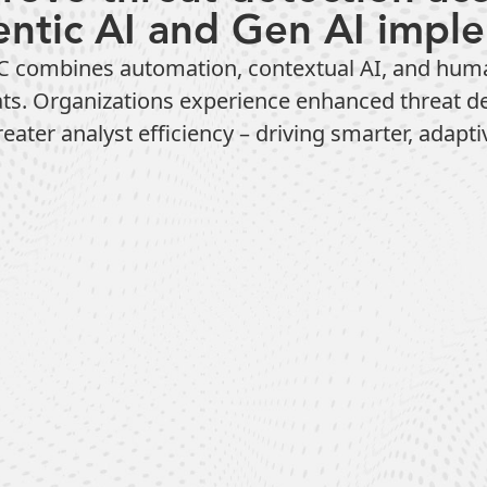
entic AI and Gen AI impl
combines automation, contextual AI, and human e
eats. Organizations experience enhanced threat d
ater analyst efficiency – driving smarter, adapti