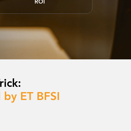
ROI
ick:
 by ET BFSI