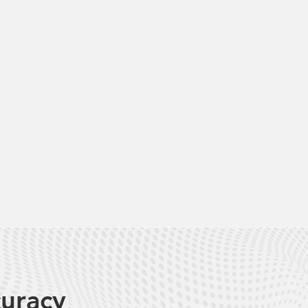
curacy