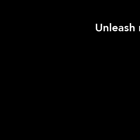
Unleash 