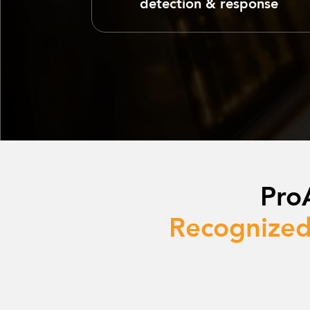
detection & response
Pro
Recognized