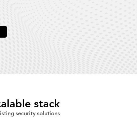
alable stack
sting security solutions