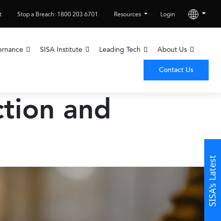
t
Stop a Breach: 1800 203 6701
Resources
Login
ernance
SISA Institute
Leading Tech
About Us
Contact Us
tion and
SISA’s Latest