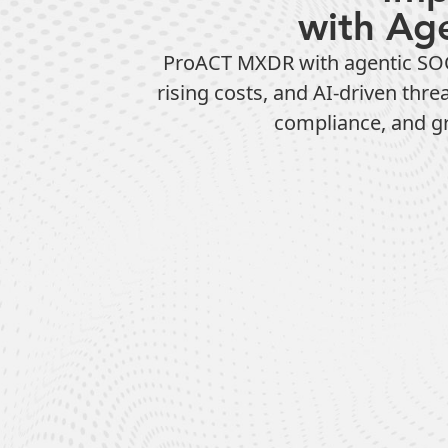
with Ag
ProACT MXDR with agentic SOC 
rising costs, and AI-driven thr
compliance, and gre