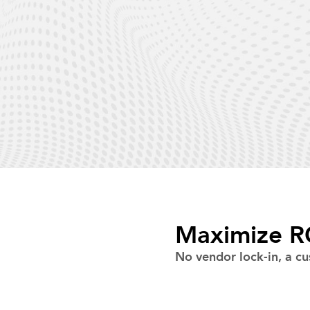
Maximize RO
No vendor lock-in, a cu