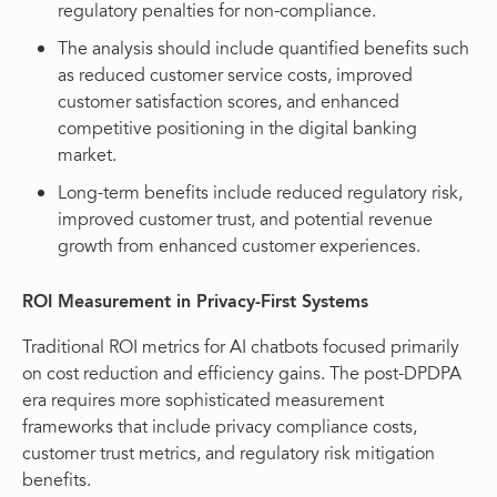
regulatory penalties for non-compliance.
The analysis should include quantified benefits such
as reduced customer service costs, improved
customer satisfaction scores, and enhanced
competitive positioning in the digital banking
market.
Long-term benefits include reduced regulatory risk,
improved customer trust, and potential revenue
growth from enhanced customer experiences.
ROI Measurement in Privacy-First Systems
Traditional ROI metrics for AI chatbots focused primarily
on cost reduction and efficiency gains. The post-DPDPA
era requires more sophisticated measurement
frameworks that include privacy compliance costs,
customer trust metrics, and regulatory risk mitigation
benefits.