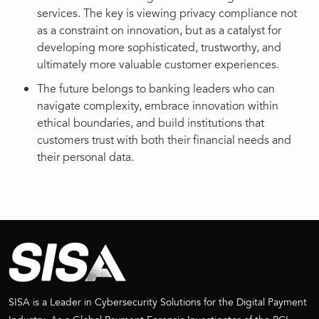
services. The key is viewing privacy compliance not
as a constraint on innovation, but as a catalyst for
developing more sophisticated, trustworthy, and
ultimately more valuable customer experiences.
The future belongs to banking leaders who can
navigate complexity, embrace innovation within
ethical boundaries, and build institutions that
customers trust with both their financial needs and
their personal data.
SISA is a Leader in Cybersecurity Solutions for the Digital Payment