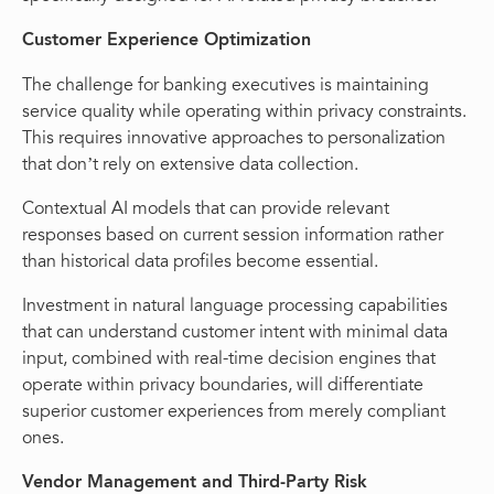
Customer Experience Optimization
The challenge for banking executives is maintaining
service quality while operating within privacy constraints.
This requires innovative approaches to personalization
that don’t rely on extensive data collection.
Contextual AI models that can provide relevant
responses based on current session information rather
than historical data profiles become essential.
Investment in natural language processing capabilities
that can understand customer intent with minimal data
input, combined with real-time decision engines that
operate within privacy boundaries, will differentiate
superior customer experiences from merely compliant
ones.
Vendor Management and Third-Party Risk