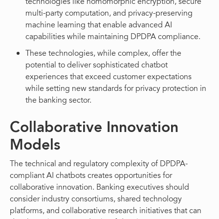
technologies like homomorphic encryption, secure
multi-party computation, and privacy-preserving
machine learning that enable advanced AI
capabilities while maintaining DPDPA compliance.
These technologies, while complex, offer the
potential to deliver sophisticated chatbot
experiences that exceed customer expectations
while setting new standards for privacy protection in
the banking sector.
Collaborative Innovation
Models
The technical and regulatory complexity of DPDPA-
compliant AI chatbots creates opportunities for
collaborative innovation. Banking executives should
consider industry consortiums, shared technology
platforms, and collaborative research initiatives that can