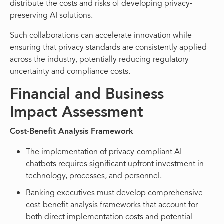
distribute the costs and risks of developing privacy-
preserving AI solutions.
Such collaborations can accelerate innovation while
ensuring that privacy standards are consistently applied
across the industry, potentially reducing regulatory
uncertainty and compliance costs.
Financial and Business
Impact Assessment
Cost-Benefit Analysis Framework
The implementation of privacy-compliant AI
chatbots requires significant upfront investment in
technology, processes, and personnel.
Banking executives must develop comprehensive
cost-benefit analysis frameworks that account for
both direct implementation costs and potential