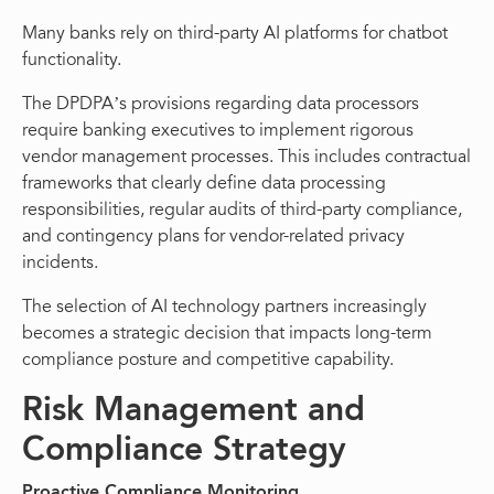
Many banks rely on third-party AI platforms for chatbot
functionality.
The DPDPA’s provisions regarding data processors
require banking executives to implement rigorous
vendor management processes. This includes contractual
frameworks that clearly define data processing
responsibilities, regular audits of third-party compliance,
and contingency plans for vendor-related privacy
incidents.
The selection of AI technology partners increasingly
becomes a strategic decision that impacts long-term
compliance posture and competitive capability.
Risk Management and
Compliance Strategy
Proactive Compliance Monitoring