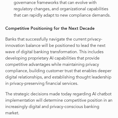
governance frameworks that can evolve with
regulatory changes, and organizational capabilities
that can rapidly adapt to new compliance demands.
Competitive Positioning for the Next Decade
Banks that successfully navigate the current privacy-
innovation balance will be positioned to lead the next
wave of digital banking transformation. This includes
developing proprietary AI capabilities that provide
competitive advantages while maintaining privacy
compliance, building customer trust that enables deeper
digital relationships, and establishing thought leadership
in privacy-preserving financial services.
The strategic decisions made today regarding AI chatbot
implementation will determine competitive position in an
increasingly digital and privacy-conscious banking
market.