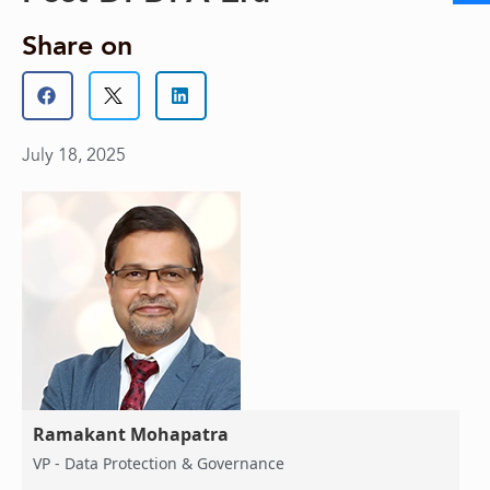
Share on
July 18, 2025
Ramakant Mohapatra
VP - Data Protection & Governance