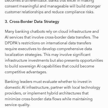
becomes a differentiator. Banks that excel in making
consent meaningful and manageable will build stronger
customer relationships and reduce compliance risks.
3. Cross-Border Data Strategy
Many banking chatbots rely on cloud infrastructure and
AI services that involve cross-border data transfers. The
DPDPA’s restrictions on international data transfers
require executives to develop comprehensive data
localization strategies. This may involve significant
infrastructure investments but also presents opportunities
to build sovereign AI capabilities that could become
competitive advantages.
Banking leaders must evaluate whether to invest in
domestic AI infrastructure, partner with local technology
providers, or implement hybrid architectures that
minimize cross-border data flows while maintaining
service quality.