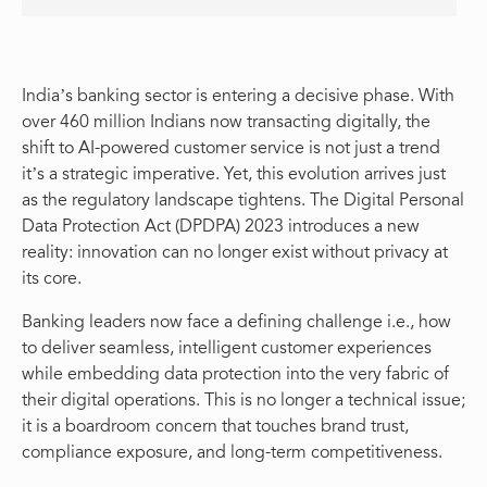
India’s banking sector is entering a decisive phase. With
over 460 million Indians now transacting digitally, the
shift to AI-powered customer service is not just a trend
it’s a strategic imperative. Yet, this evolution arrives just
as the regulatory landscape tightens. The Digital Personal
Data Protection Act (DPDPA) 2023 introduces a new
reality: innovation can no longer exist without privacy at
its core.
Banking leaders now face a defining challenge i.e., how
to deliver seamless, intelligent customer experiences
while embedding data protection into the very fabric of
their digital operations. This is no longer a technical issue;
it is a boardroom concern that touches brand trust,
compliance exposure, and long-term competitiveness.