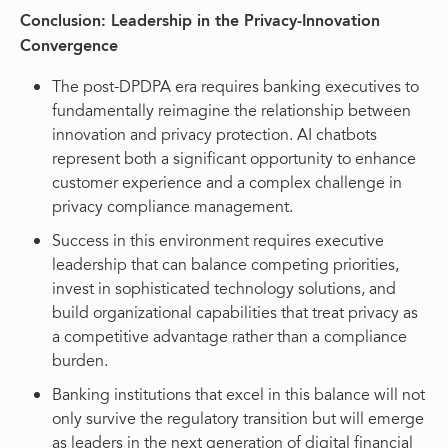
Conclusion: Leadership in the Privacy-Innovation
Convergence
The post-DPDPA era requires banking executives to
fundamentally reimagine the relationship between
innovation and privacy protection. AI chatbots
represent both a significant opportunity to enhance
customer experience and a complex challenge in
privacy compliance management.
Success in this environment requires executive
leadership that can balance competing priorities,
invest in sophisticated technology solutions, and
build organizational capabilities that treat privacy as
a competitive advantage rather than a compliance
burden.
Banking institutions that excel in this balance will not
only survive the regulatory transition but will emerge
as leaders in the next generation of digital financial