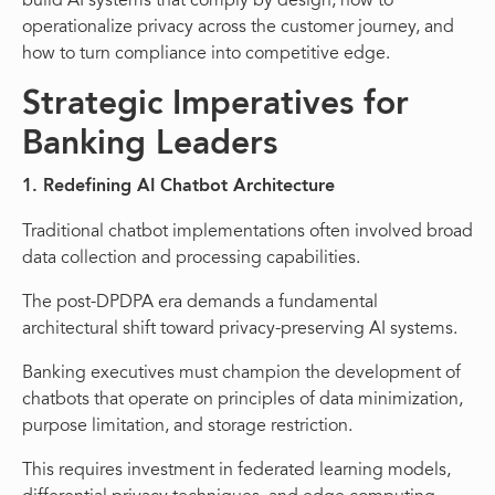
build AI systems that comply by design, how to
operationalize privacy across the customer journey, and
how to turn compliance into competitive edge.
Strategic Imperatives for
Banking Leaders
1. Redefining AI Chatbot Architecture
Traditional chatbot implementations often involved broad
data collection and processing capabilities.
The post-DPDPA era demands a fundamental
architectural shift toward privacy-preserving AI systems.
Banking executives must champion the development of
chatbots that operate on principles of data minimization,
purpose limitation, and storage restriction.
This requires investment in federated learning models,