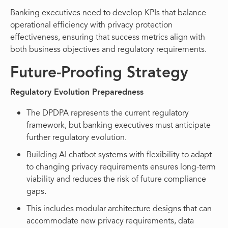
Banking executives need to develop KPIs that balance
operational efficiency with privacy protection
effectiveness, ensuring that success metrics align with
both business objectives and regulatory requirements.
Future-Proofing Strategy
Regulatory Evolution Preparedness
The DPDPA represents the current regulatory
framework, but banking executives must anticipate
further regulatory evolution.
Building AI chatbot systems with flexibility to adapt
to changing privacy requirements ensures long-term
viability and reduces the risk of future compliance
gaps.
This includes modular architecture designs that can
accommodate new privacy requirements, data