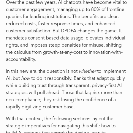
Over the past few years, AI chatbots have become vital to
customer engagement, managing up to 80% of frontline
queries for leading institutions. The benefits are clear:
reduced costs, faster response times, and enhanced
customer satisfaction. But DPDPA changes the game. It
mandates consent-based data usage, elevates individual
rights, and imposes steep penalties for misuse. shifting
the calculus from growth-at-any-cost to innovation-with-
accountability.
In this new era, the question is not
whether
to implement
AI, but
how
to do it responsibly. Banks that adapt quickly
while building trust through transparent, privacy-first AI
strategies, will pull ahead. Those that lag risk more than
non-compliance; they risk losing the confidence of a
rapidly digitizing customer base.
With that context, the following sections lay out the
strategic imperatives for navigating this shift: how to