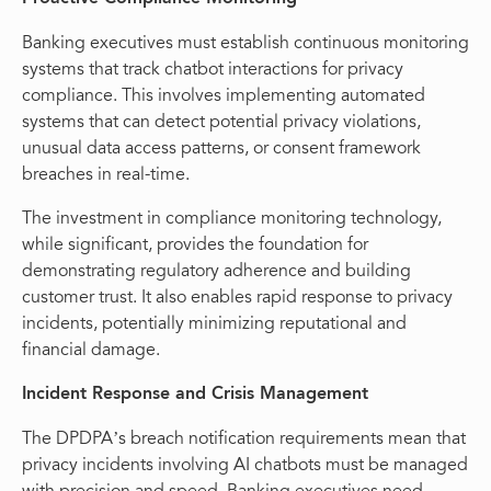
Banking executives must establish continuous monitoring
systems that track chatbot interactions for privacy
compliance. This involves implementing automated
systems that can detect potential privacy violations,
unusual data access patterns, or consent framework
breaches in real-time.
The investment in compliance monitoring technology,
while significant, provides the foundation for
demonstrating regulatory adherence and building
customer trust. It also enables rapid response to privacy
incidents, potentially minimizing reputational and
financial damage.
Incident Response and Crisis Management
The DPDPA’s breach notification requirements mean that
privacy incidents involving AI chatbots must be managed