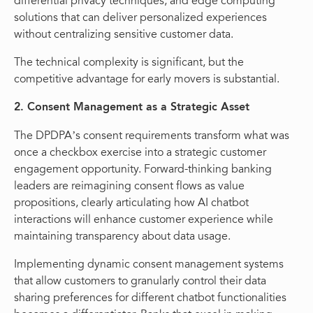
differential privacy techniques, and edge computing
solutions that can deliver personalized experiences
without centralizing sensitive customer data.
The technical complexity is significant, but the
competitive advantage for early movers is substantial.
2. Consent Management as a Strategic Asset
The DPDPA’s consent requirements transform what was
once a checkbox exercise into a strategic customer
engagement opportunity. Forward-thinking banking
leaders are reimagining consent flows as value
propositions, clearly articulating how AI chatbot
interactions will enhance customer experience while
maintaining transparency about data usage.
Implementing dynamic consent management systems
that allow customers to granularly control their data
sharing preferences for different chatbot functionalities