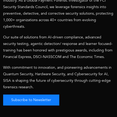
Industry. As a Global Payment Forensic Investigator of the PCI
Security Standards Council, we leverage forensics insights into
preventive, detective, and corrective security solutions, protecting
1,000+ organizations across 40+ countries from evolving
cyberthreats.
Our suite of solutions from AI-driven compliance, advanced
security testing, agentic detection/ response and learner focused-
training has been honored with prestigious awards, including from
Financial Express, DSCI-NASSCOM and The Economic Times.
With commitment to innovation, and pioneering advancements in
Quantum Security, Hardware Security, and Cybersecurity for AI,
SISA is shaping the future of cybersecurity through cutting-edge
forensics research.
Subscribe to Newsletter