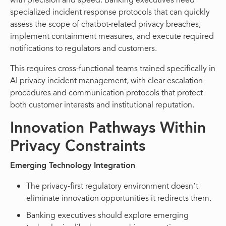
with precision and speed. Banking executives need
specialized incident response protocols that can quickly
assess the scope of chatbot-related privacy breaches,
implement containment measures, and execute required
notifications to regulators and customers.
This requires cross-functional teams trained specifically in
AI privacy incident management, with clear escalation
procedures and communication protocols that protect
both customer interests and institutional reputation.
Innovation Pathways Within
Privacy Constraints
Emerging Technology Integration
The privacy-first regulatory environment doesn’t
eliminate innovation opportunities it redirects them.
Banking executives should explore emerging