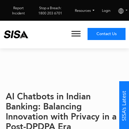
Report
Stop a Breach:
Resources
Login
Incident
1800 203 6701
Contact Us
AI Chatbots in Indian
SISA’s Latest
Banking: Balancing
Innovation with Privacy in a
Post-DPDPA Era