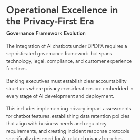
Operational Excellence in
the Privacy-First Era
Governance Framework Evolution
The integration of AI chatbots under DPDPA requires a
sophisticated governance framework that spans
technology, legal, compliance, and customer experience
functions.
Banking executives must establish clear accountability
structures where privacy considerations are embedded in
every stage of AI development and deployment.
This includes implementing privacy impact assessments
for chatbot features, establishing data retention policies
that align with business needs and regulatory
requirements, and creating incident response protocols
specifically designed for AI-related privacy breaches.