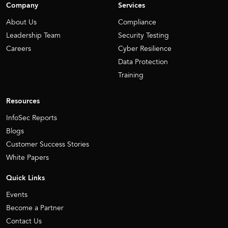
Company
Services
About Us
Compliance
Leadership Team
Security Testing
Careers
Cyber Resilience
Data Protection
Training
Resources
InfoSec Reports
Blogs
Customer Success Stories
White Papers
Quick Links
Events
Become a Partner
Contact Us