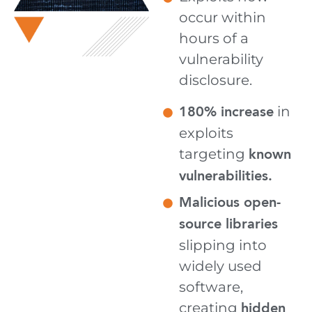
occur within
hours of a
vulnerability
disclosure.
180% increase
in
exploits
known
targeting
vulnerabilities.
Malicious open-
source libraries
slipping into
widely used
software,
hidden
creating