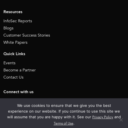
Resources
InfoSec Reports
Blogs
Customer Success Stories
White Papers
Quick Links
Events
Become a Partner
Contact Us
Connect with us
Facebook
Linkedin
We use cookies to ensure that we give you the best
X
Youtube
experience on our website. If you continue to use this site we
will assume that you are happy with it. See our
Privacy Policy
and
Terms of Use
.
Sitemap
Privacy Policy
Terms of use