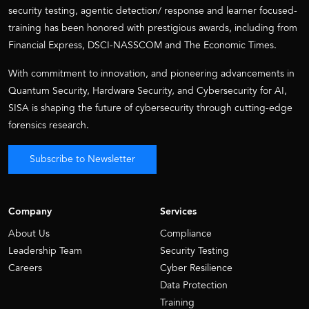
security testing, agentic detection/ response and learner focused-
training has been honored with prestigious awards, including from
Financial Express, DSCI-NASSCOM and The Economic Times.
With commitment to innovation, and pioneering advancements in
Quantum Security, Hardware Security, and Cybersecurity for AI,
SISA is shaping the future of cybersecurity through cutting-edge
forensics research.
Subscribe to Newsletter
Company
Services
About Us
Compliance
Leadership Team
Security Testing
Careers
Cyber Resilience
Data Protection
Training