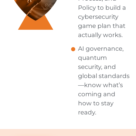
Policy to build a
cybersecurity
game plan that
actually works.
AI governance,
quantum
security, and
global standards
—know what’s
coming and
how to stay
ready.