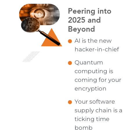
Peering into
2025 and
Beyond
AI is the new
hacker-in-chief
Quantum
computing is
coming for your
encryption
Your software
supply chain is a
ticking time
bomb