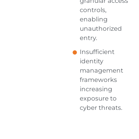
granular access
controls,
enabling
unauthorized
entry.
Insufficient
identity
management
frameworks
increasing
exposure to
cyber threats.