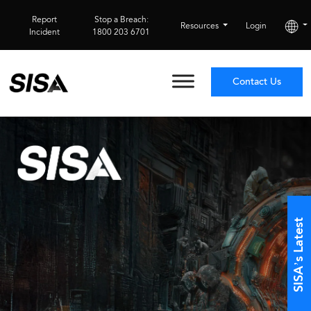
Report
Stop a Breach:
Resources
Login
Incident
1800 203 6701
Contact Us
SISA’s Latest