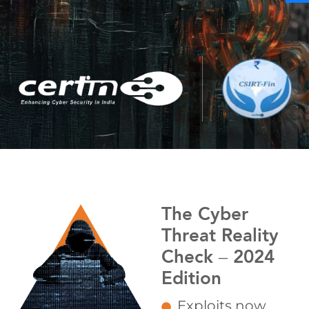
The Cyber
Threat Reality
Check – 2024
Edition
Exploits now