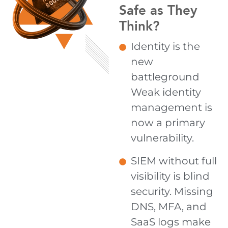
Safe as They
Think?
Identity is the
new
battleground
Weak identity
management is
now a primary
vulnerability.
SIEM without full
visibility is blind
security. Missing
DNS, MFA, and
SaaS logs make