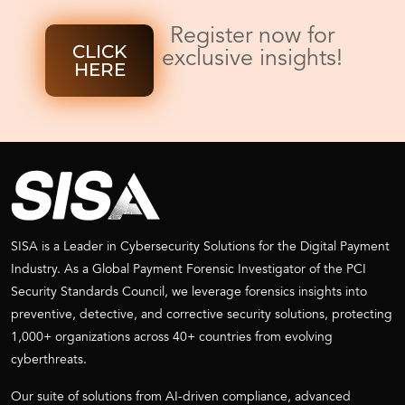
Register now for
CLICK
exclusive insights!
HERE
SISA is a Leader in Cybersecurity Solutions for the Digital Payment
Industry. As a Global Payment Forensic Investigator of the PCI
Security Standards Council, we leverage forensics insights into
preventive, detective, and corrective security solutions, protecting
1,000+ organizations across 40+ countries from evolving
cyberthreats.
Our suite of solutions from AI-driven compliance, advanced