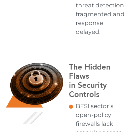
threat detection
fragmented and
response
delayed.
The Hidden
Flaws
in Security
Controls
BFSI sector’s
open-policy
firewalls lack