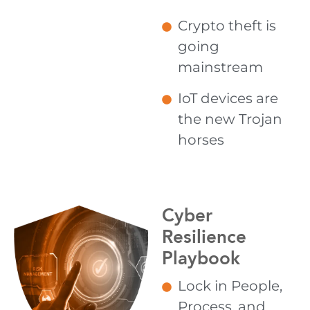
Crypto theft is
going
mainstream
IoT devices are
the new Trojan
horses
Cyber
Resilience
Playbook
Lock in People,
Process, and