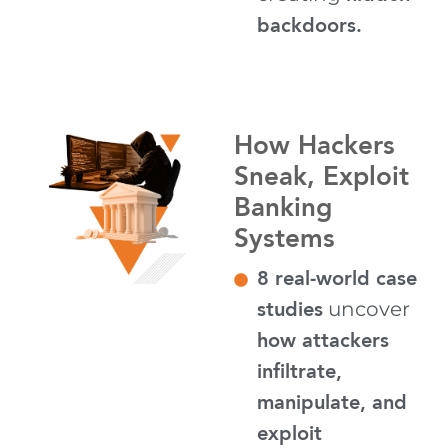
backdoors.
How Hackers
Sneak, Exploit
Banking
Systems
8 real-world case
studies
uncover
how attackers
infiltrate,
manipulate, and
exploit