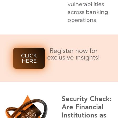
vulnerabilities
across banking
operations
Register now for
CLICK
exclusive insights!
HERE
Security Check:
Are Financial
Institutions as